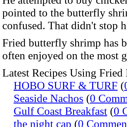
pointed to the butterfly shri
confused. That didn't stop
Fried butterfly shrimp has 
often enjoyed on the most g
Latest Recipes Using Fried 
HOBO SURF & TURF
(
Seaside Nachos
(
0 Comm
Gulf Coast Breakfast
(
0 
the night cap
(
0 Commen