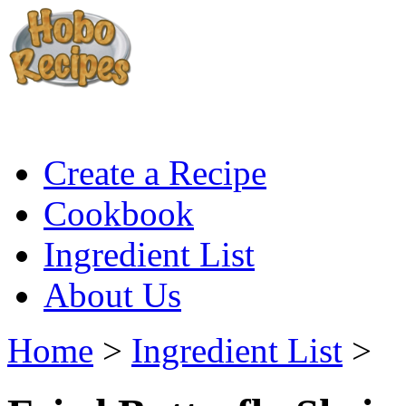
Create a Recipe
Cookbook
Ingredient List
About Us
Home
>
Ingredient List
>