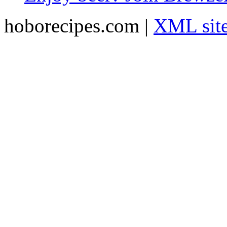
hoborecipes.com |
XML sit