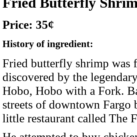
Fried Butterfly Shri
Price: 35¢
History of ingredient:
Fried butterfly shrimp was f
discovered by the legendar
Hobo, Hobo with a Fork. Ba
streets of downtown Fargo b
little restaurant called The 
He attempted to buy chicken