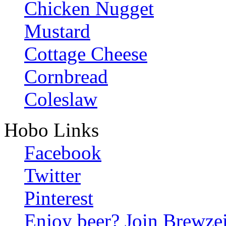
Chicken Nugget
Mustard
Cottage Cheese
Cornbread
Coleslaw
Hobo Links
Facebook
Twitter
Pinterest
Enjoy beer? Join Brewzei