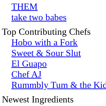
THEM
take two babes
Top Contributing Chefs
Hobo with a Fork
Sweet & Sour Slut
El Guapo
Chef AJ
Rummbly Tum & the Ki
Newest Ingredients