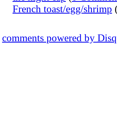
French toast/egg/shrimp
comments powered by
Disq