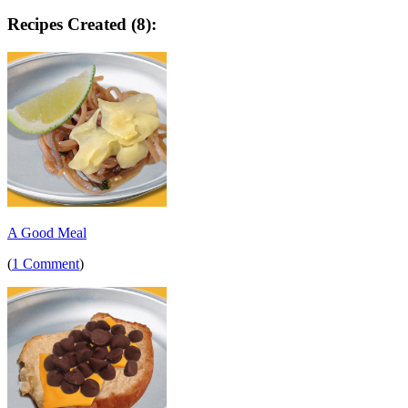
Recipes Created (8):
A Good Meal
(
1 Comment
)