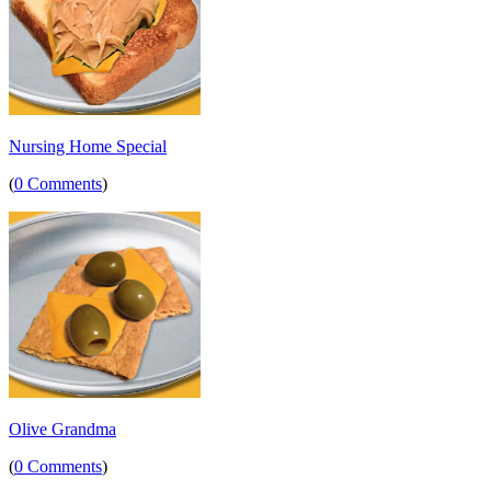
Nursing Home Special
(
0 Comments
)
Olive Grandma
(
0 Comments
)