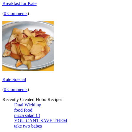
Breakfast for Kate
(
0 Comments
)
Kate Special
(
0 Comments
)
Recently Created Hobo Recipes
Dual Wielding
food food
pizza salad !!!
YOU CANT SAVE THEM
take two babes