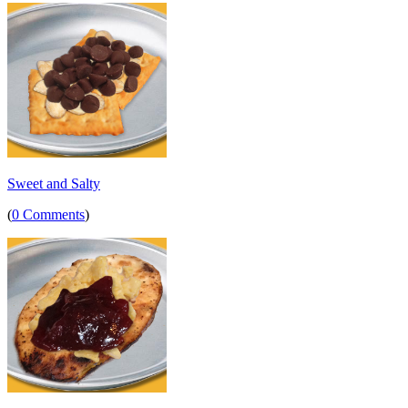
Sweet and Salty
(
0 Comments
)