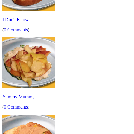
I Don't Know
(
0 Comments
)
Yummy Mummy
(
0 Comments
)