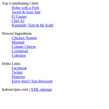
Top Contributing Chefs
Hobo with a Fork
Sweet & Sour Slut
El Guapo
Chef AJ
Rummbly Tum & the Kidd
Newest Ingredients
Chicken Nugget
Mustard
Cottage Cheese
Cornbread
Coleslaw
Hobo Links
Facebook
Twitter
Pinterest
Enjoy beer? Join Brewzeit
hoborecipes.com |
XML sitemap