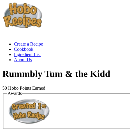
Create a Recipe
Cookbook
Ingredient List
About Us
Rummbly Tum & the Kidd
50
Hobo Points Earned
Awards