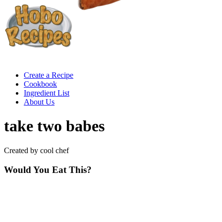
Create a Recipe
Cookbook
Ingredient List
About Us
take two babes
Created by cool chef
Would You Eat This?