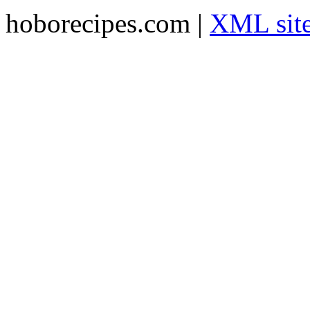
hoborecipes.com |
XML sit