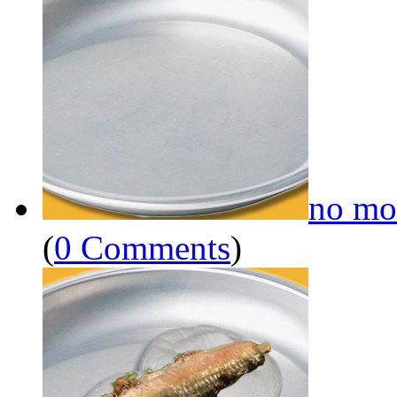
no mo
(
0 Comments
)