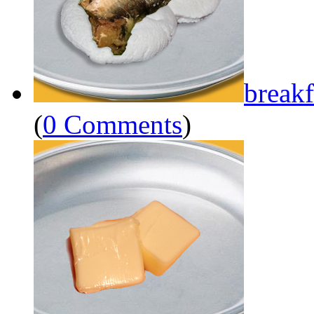
breakf
(
0 Comments
)