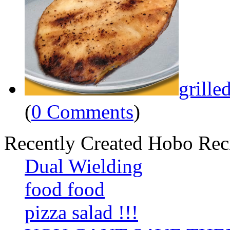
grille
(
0 Comments
)
Recently Created Hobo Rec
Dual Wielding
food food
pizza salad !!!