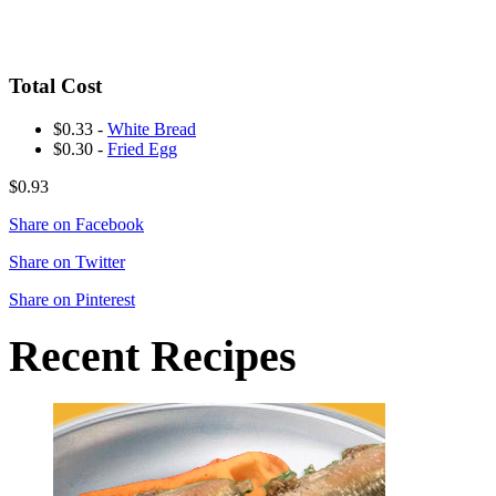
Total Cost
$0.33 -
White Bread
$0.30 -
Fried Egg
$0.93
Share on Facebook
Share on Twitter
Share on Pinterest
Recent Recipes