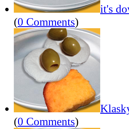
it's d
(
0 Comments
)
Klask
(
0 Comments
)