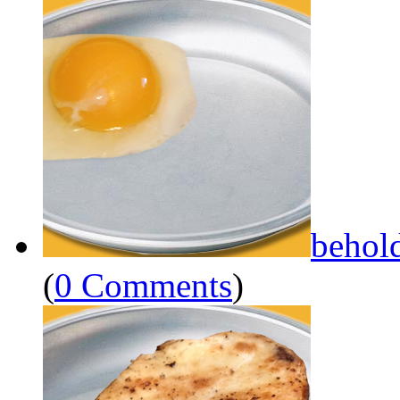
behol
(
0 Comments
)