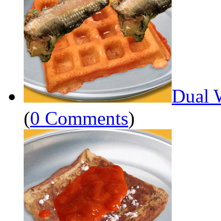
Dual 
(
0 Comments
)