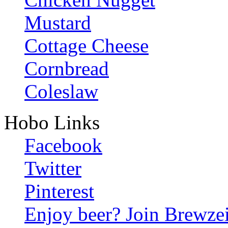
Mustard
Cottage Cheese
Cornbread
Coleslaw
Hobo Links
Facebook
Twitter
Pinterest
Enjoy beer? Join Brewzei