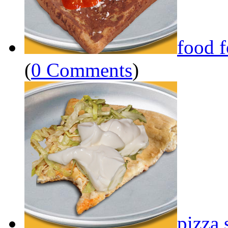
food 
(
0 Comments
)
pizza 