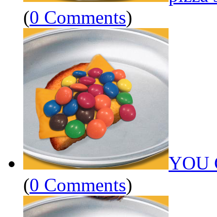
(
0 Comments
)
YOU 
(
0 Comments
)