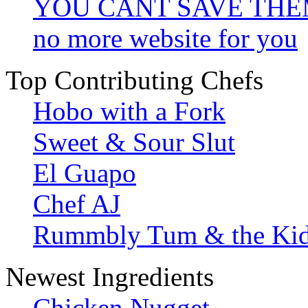
YOU CANT SAVE TH
no more website for you
Top Contributing Chefs
Hobo with a Fork
Sweet & Sour Slut
El Guapo
Chef AJ
Rummbly Tum & the Ki
Newest Ingredients
Chicken Nugget