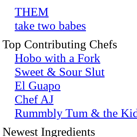
THEM
take two babes
Top Contributing Chefs
Hobo with a Fork
Sweet & Sour Slut
El Guapo
Chef AJ
Rummbly Tum & the Ki
Newest Ingredients