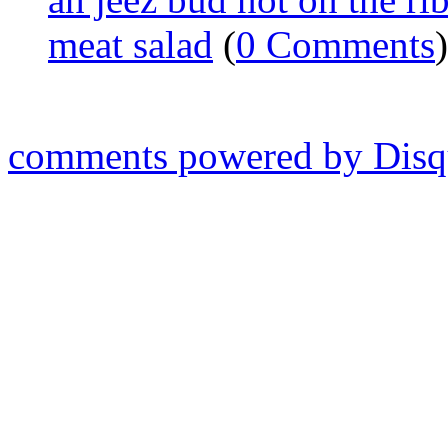
meat salad
(
0 Comments
)
comments powered by
Disq