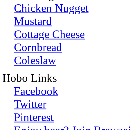
Chicken Nugget
Mustard
Cottage Cheese
Cornbread
Coleslaw
Hobo Links
Facebook
Twitter
Pinterest