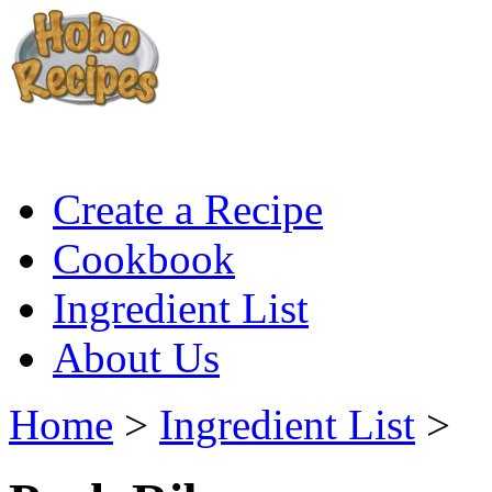
Create a Recipe
Cookbook
Ingredient List
About Us
Home
>
Ingredient List
>