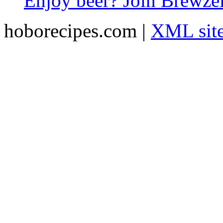
Enjoy beer? Join Brewzei
hoborecipes.com |
XML sit