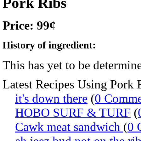
Pork Ribs
Price: 99¢
History of ingredient:
This has yet to be determine
Latest Recipes Using Pork 
it's down there
(
0 Comme
HOBO SURF & TURF
(
Cawk meat sandwich
(
0 
ah jeez bud not on the ri