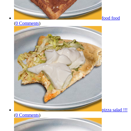
food food
(
0 Comments
)
pizza salad !!!
(
0 Comments
)