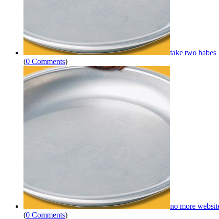
take two babes
(
0 Comments
)
no more websit
(
0 Comments
)