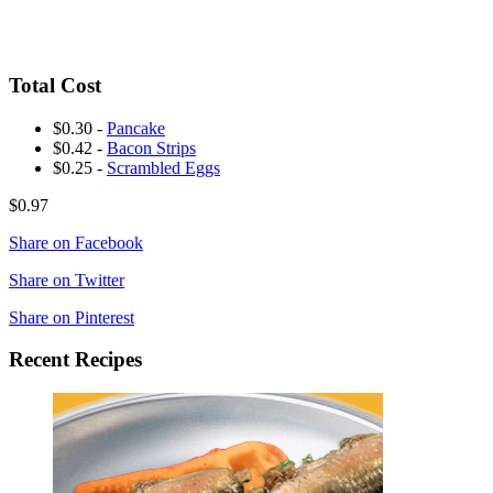
Total Cost
$0.30 -
Pancake
$0.42 -
Bacon Strips
$0.25 -
Scrambled Eggs
$0.97
Share on Facebook
Share on Twitter
Share on Pinterest
Recent Recipes