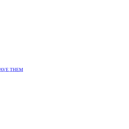
AVE THEM