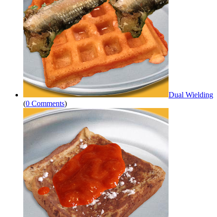
Dual Wielding
(
0 Comments
)