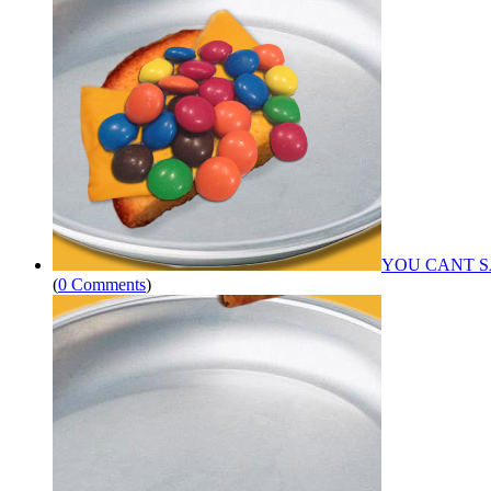
YOU CANT S
(
0 Comments
)