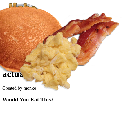
Create a Recipe
Cookbook
Ingredient List
About Us
actualy edible
Created by monke
Would You Eat This?