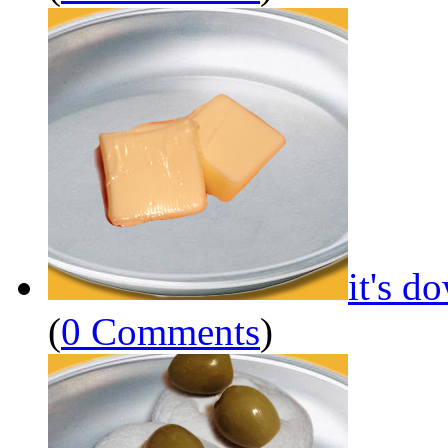
it's d
(
0 Comments
)