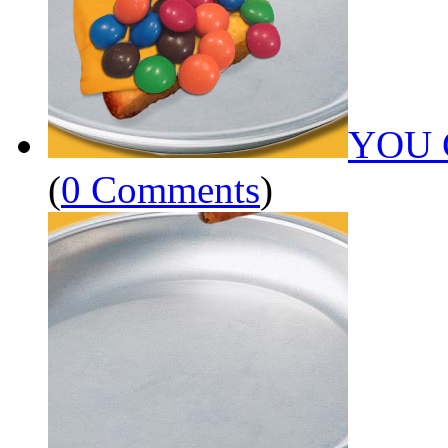
YOU 
(
0 Comments
)