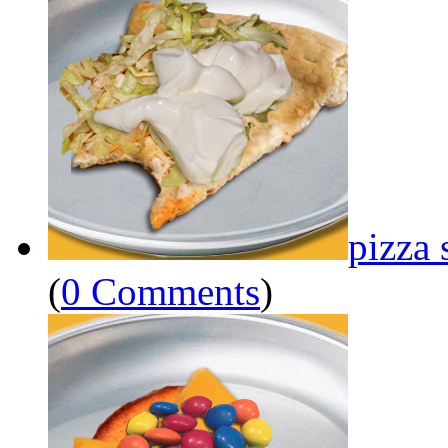
pizza 
(
0 Comments
)