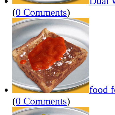
Dual 
(
0 Comments
)
food 
(
0 Comments
)