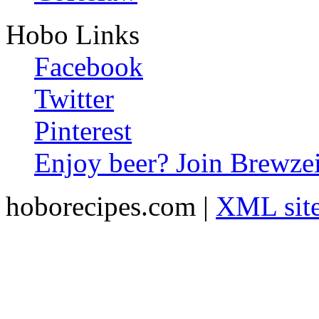
Hobo Links
Facebook
Twitter
Pinterest
Enjoy beer? Join Brewzei
hoborecipes.com |
XML sit