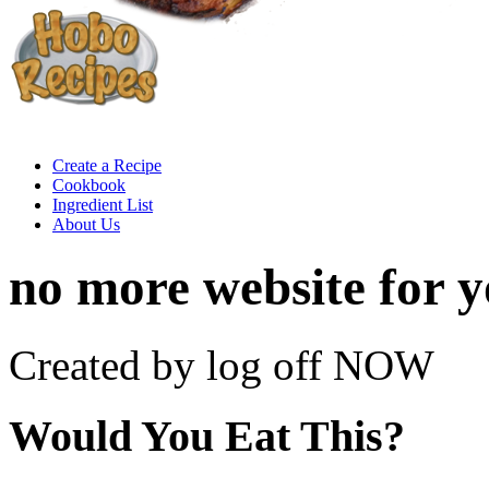
Create a Recipe
Cookbook
Ingredient List
About Us
no more website for 
Created by log off NOW
Would You Eat This?