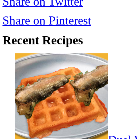
Share on Twitter
Share on Pinterest
Recent Recipes