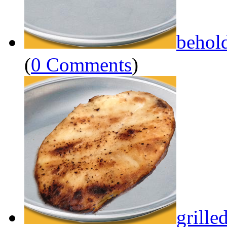
behol
(
0 Comments
)
grille