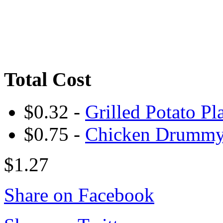
Total Cost
$0.32 -
Grilled Potato Pl
$0.75 -
Chicken Drumm
$1.27
Share on Facebook