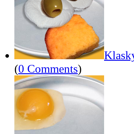
Klask
(
0 Comments
)