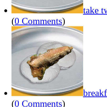
take t
(
0 Comments
)
breakf
(
0 Comments
)