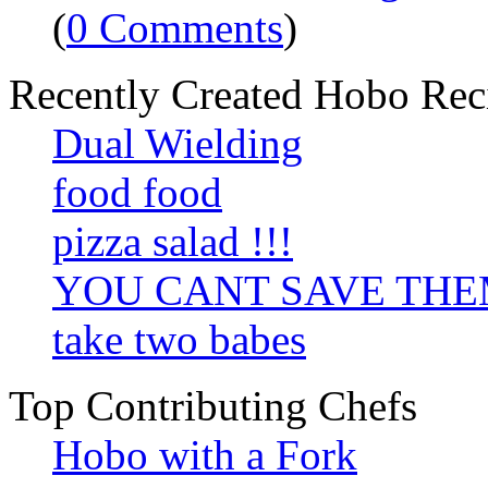
(
0 Comments
)
Recently Created Hobo Rec
Dual Wielding
food food
pizza salad !!!
YOU CANT SAVE TH
take two babes
Top Contributing Chefs
Hobo with a Fork