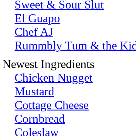
Sweet & Sour Slut
El Guapo
Chef AJ
Rummbly Tum & the Ki
Newest Ingredients
Chicken Nugget
Mustard
Cottage Cheese
Cornbread
Coleslaw