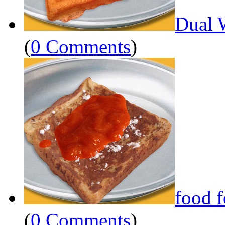
Dual 
(
0 Comments
)
food 
(
0 Comments
)