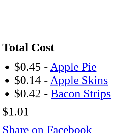
Total Cost
$0.45 -
Apple Pie
$0.14 -
Apple Skins
$0.42 -
Bacon Strips
$1.01
Share on Facebook