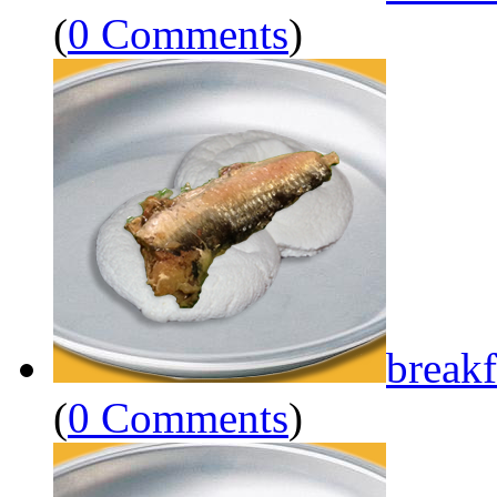
(
0 Comments
)
breakf
(
0 Comments
)