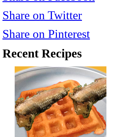
Share on Twitter
Share on Pinterest
Recent Recipes