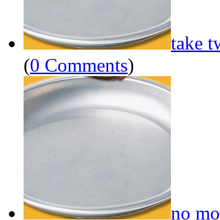
take t
(
0 Comments
)
no mo