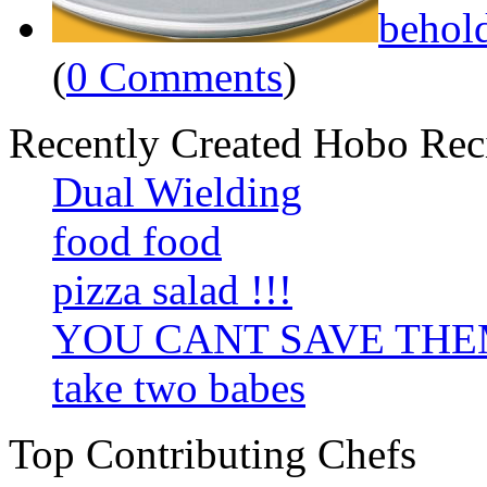
behol
(
0 Comments
)
Recently Created Hobo Rec
Dual Wielding
food food
pizza salad !!!
YOU CANT SAVE TH
take two babes
Top Contributing Chefs