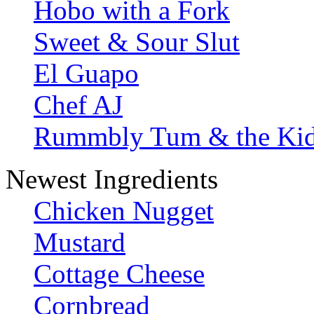
Hobo with a Fork
Sweet & Sour Slut
El Guapo
Chef AJ
Rummbly Tum & the Ki
Newest Ingredients
Chicken Nugget
Mustard
Cottage Cheese
Cornbread