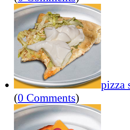
pizza 
(
0 Comments
)