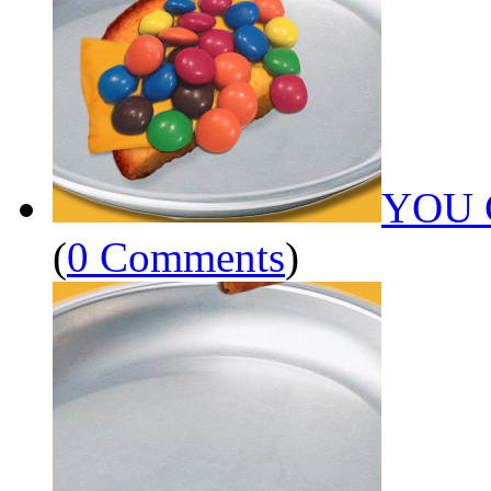
YOU 
(
0 Comments
)