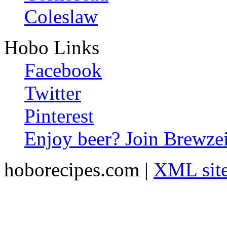
Coleslaw
Hobo Links
Facebook
Twitter
Pinterest
Enjoy beer? Join Brewzei
hoborecipes.com |
XML sit