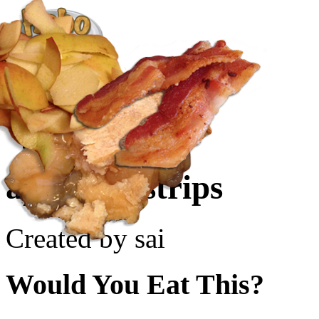
Create a Recipe
Cookbook
Ingredient List
About Us
appleskinstrips
Created by sai
Would You Eat This?