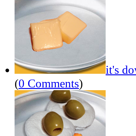
it's d
(
0 Comments
)