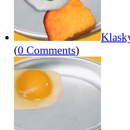
Klask
(
0 Comments
)