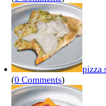
pizza 
(
0 Comments
)