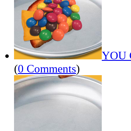
YOU 
(
0 Comments
)