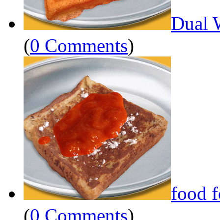
Dual 
(
0 Comments
)
food 
(
0 Comments
)