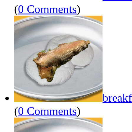
(
0 Comments
)
breakf
(
0 Comments
)