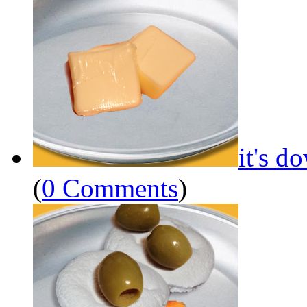
it's d
(
0 Comments
)