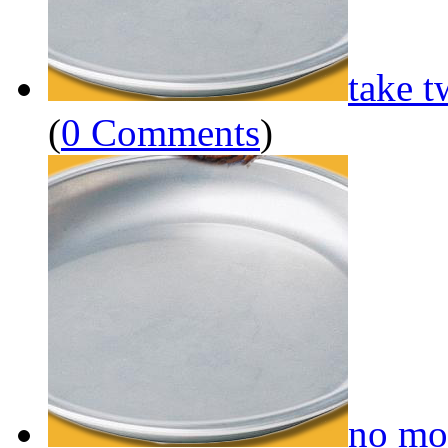
take t
(
0 Comments
)
no mo