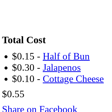
Total Cost
$0.15 -
Half of Bun
$0.30 -
Jalapenos
$0.10 -
Cottage Cheese
$0.55
Share on Facebook