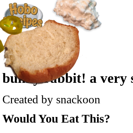
Create a Recipe
Cookbook
Ingredient List
About Us
bunny rabbit! a very 
Created by snackoon
Would You Eat This?