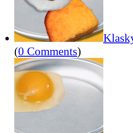
Klask
(
0 Comments
)