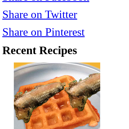
Share on Twitter
Share on Pinterest
Recent Recipes