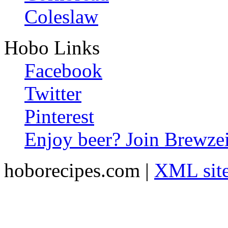
Coleslaw
Hobo Links
Facebook
Twitter
Pinterest
Enjoy beer? Join Brewzei
hoborecipes.com |
XML sit