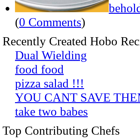
behol
(
0 Comments
)
Recently Created Hobo Rec
Dual Wielding
food food
pizza salad !!!
YOU CANT SAVE TH
take two babes
Top Contributing Chefs