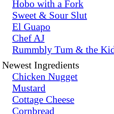
Hobo with a Fork
Sweet & Sour Slut
El Guapo
Chef AJ
Rummbly Tum & the Ki
Newest Ingredients
Chicken Nugget
Mustard
Cottage Cheese
Cornbread