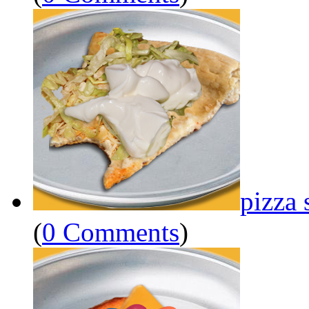
pizza 
(
0 Comments
)