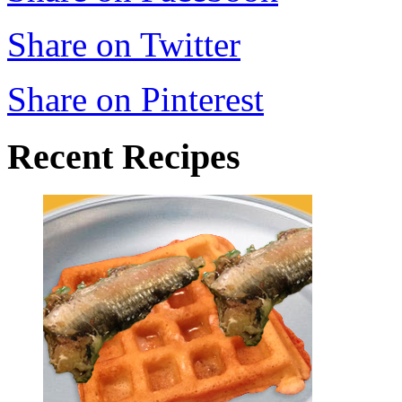
Share on Twitter
Share on Pinterest
Recent Recipes