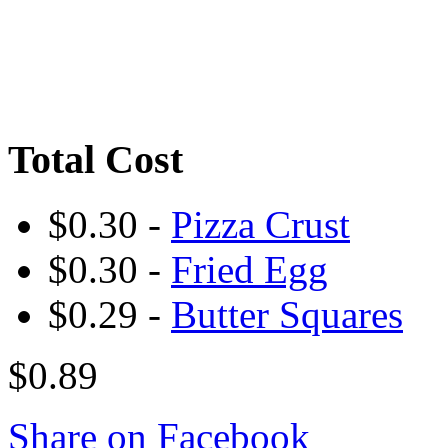
Total Cost
$0.30 -
Pizza Crust
$0.30 -
Fried Egg
$0.29 -
Butter Squares
$0.89
Share on Facebook