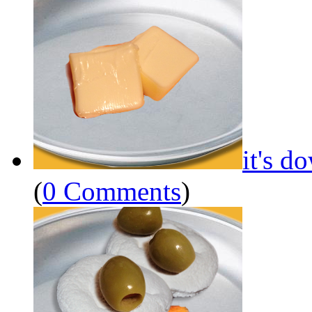
it's d
(
0 Comments
)