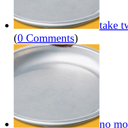
take t
(
0 Comments
)
no mo