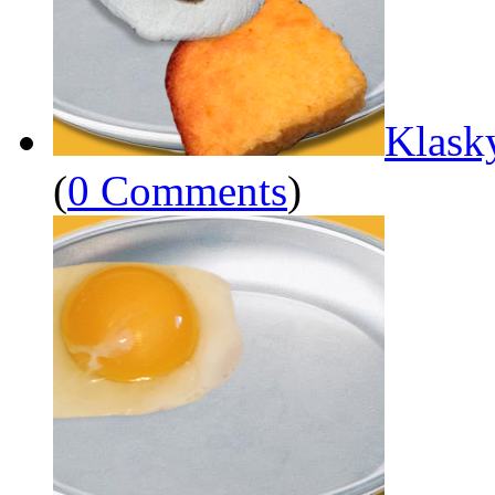
Klask
(
0 Comments
)