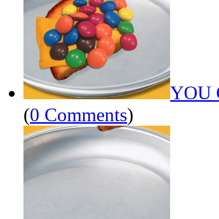
YOU 
(
0 Comments
)