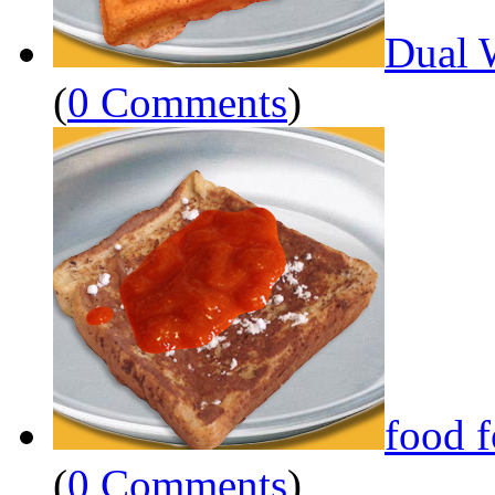
Dual 
(
0 Comments
)
food 
(
0 Comments
)