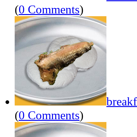
(
0 Comments
)
breakf
(
0 Comments
)