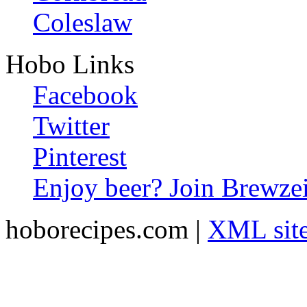
Coleslaw
Hobo Links
Facebook
Twitter
Pinterest
Enjoy beer? Join Brewzei
hoborecipes.com |
XML sit