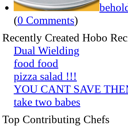
behol
(
0 Comments
)
Recently Created Hobo Rec
Dual Wielding
food food
pizza salad !!!
YOU CANT SAVE TH
take two babes
Top Contributing Chefs