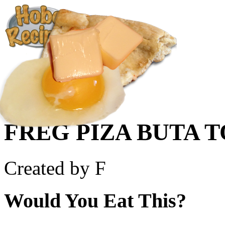
Create a Recipe
Cookbook
Ingredient List
About Us
FREG PIZA BUTA T
Created by F
Would You Eat This?