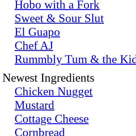
Hobo with a Fork
Sweet & Sour Slut
El Guapo
Chef AJ
Rummbly Tum & the Ki
Newest Ingredients
Chicken Nugget
Mustard
Cottage Cheese
Cornbread