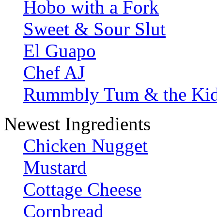
Hobo with a Fork
Sweet & Sour Slut
El Guapo
Chef AJ
Rummbly Tum & the Ki
Newest Ingredients
Chicken Nugget
Mustard
Cottage Cheese
Cornbread