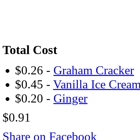
Total Cost
$0.26 -
Graham Cracker
$0.45 -
Vanilla Ice Crea
$0.20 -
Ginger
$0.91
Share on Facebook