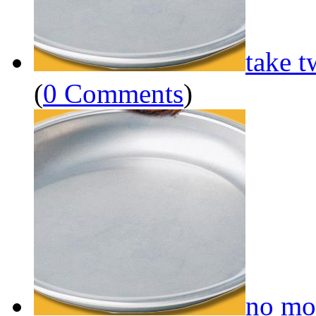
take t
(
0 Comments
)
no mo