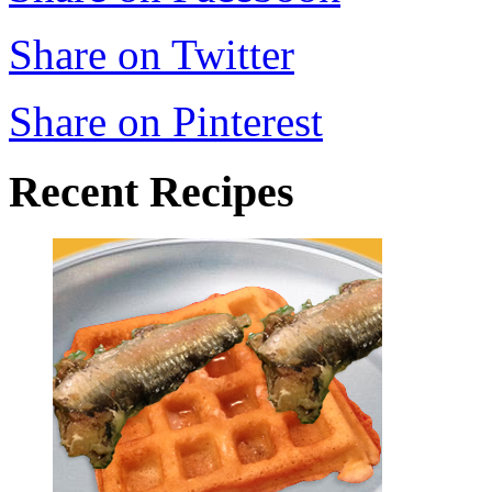
Share on Twitter
Share on Pinterest
Recent Recipes