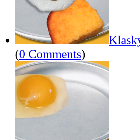
Klask
(
0 Comments
)