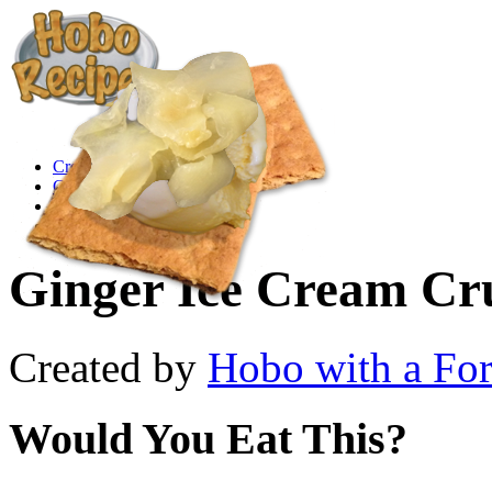
Create a Recipe
Cookbook
Ingredient List
About Us
Ginger Ice Cream Cr
Created by
Hobo with a Fo
Would You Eat This?