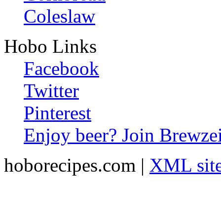
Coleslaw
Hobo Links
Facebook
Twitter
Pinterest
Enjoy beer? Join Brewzei
hoborecipes.com |
XML sit