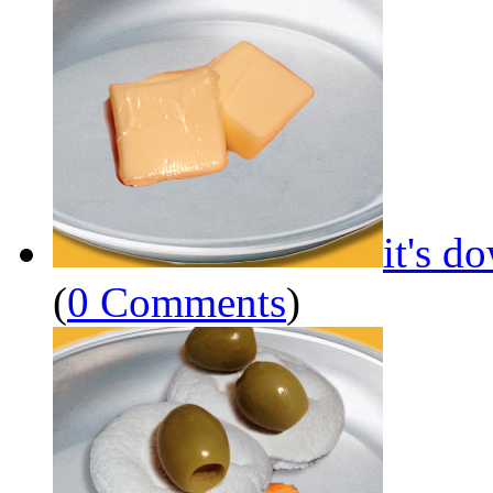
it's d
(
0 Comments
)