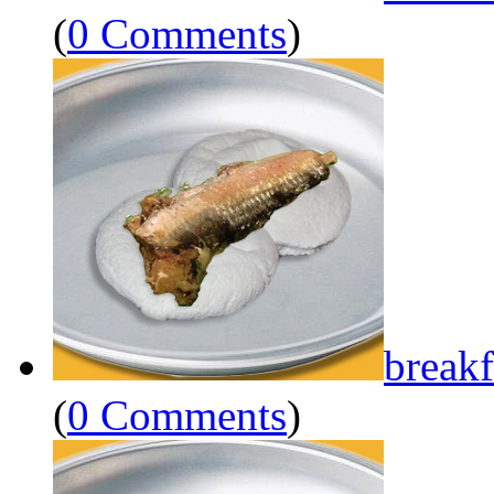
(
0 Comments
)
breakf
(
0 Comments
)