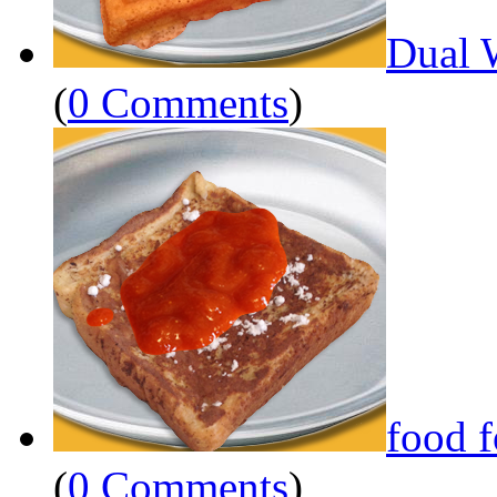
Dual 
(
0 Comments
)
food 
(
0 Comments
)