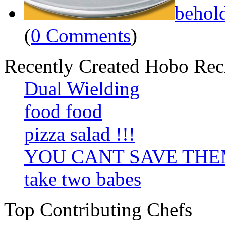
behol
(
0 Comments
)
Recently Created Hobo Rec
Dual Wielding
food food
pizza salad !!!
YOU CANT SAVE TH
take two babes
Top Contributing Chefs