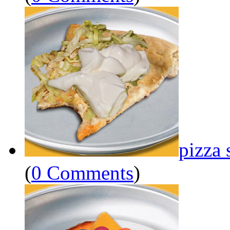
pizza 
(
0 Comments
)