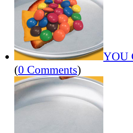
YOU 
(
0 Comments
)