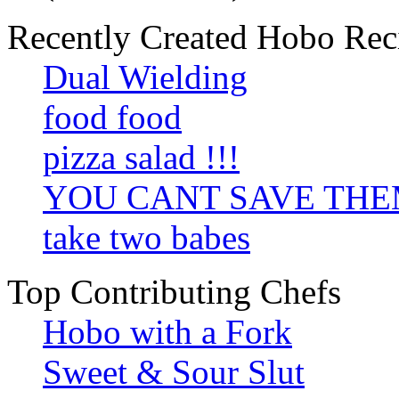
Recently Created Hobo Rec
Dual Wielding
food food
pizza salad !!!
YOU CANT SAVE TH
take two babes
Top Contributing Chefs
Hobo with a Fork
Sweet & Sour Slut