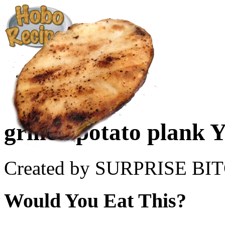
Create a Recipe
Cookbook
Ingredient List
About Us
grilled potato plank 
Created by SURPRISE BI
Would You Eat This?