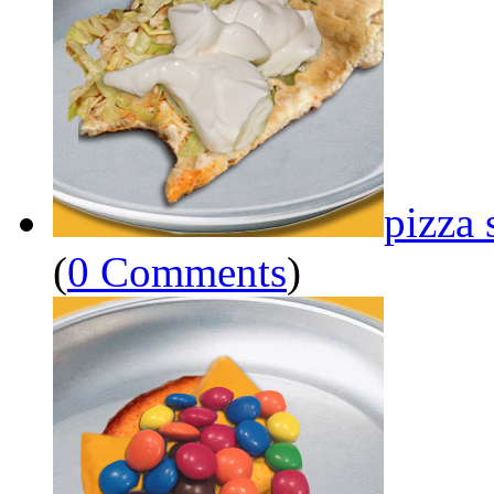
pizza 
(
0 Comments
)