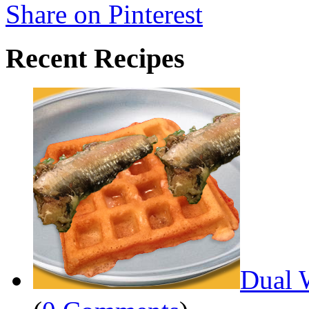
Share on Pinterest
Recent Recipes
Dual 