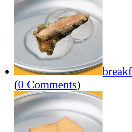
breakf
(
0 Comments
)