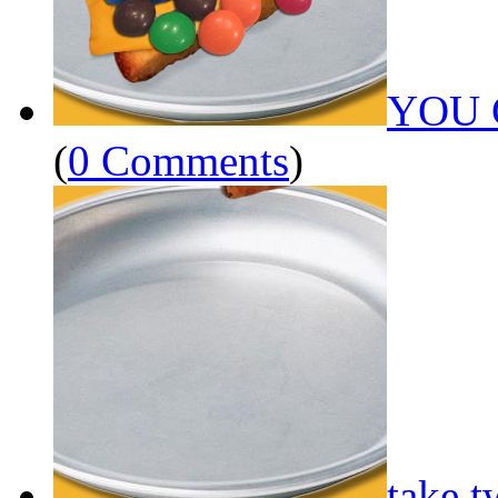
YOU 
(
0 Comments
)
take t