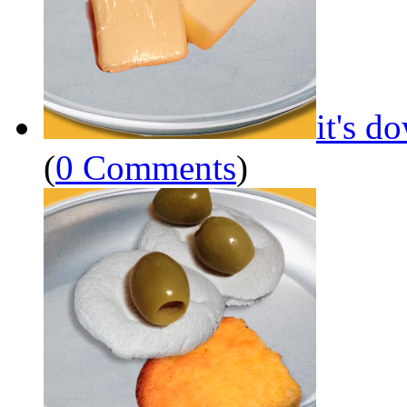
it's d
(
0 Comments
)