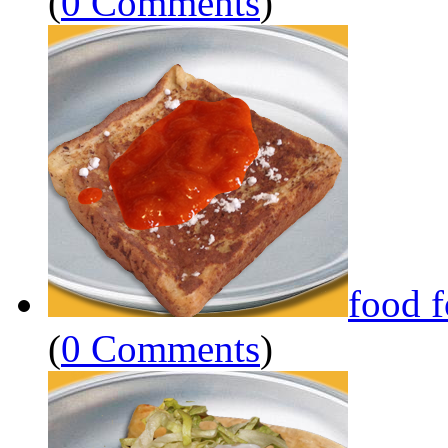
(
0 Comments
)
food 
(
0 Comments
)