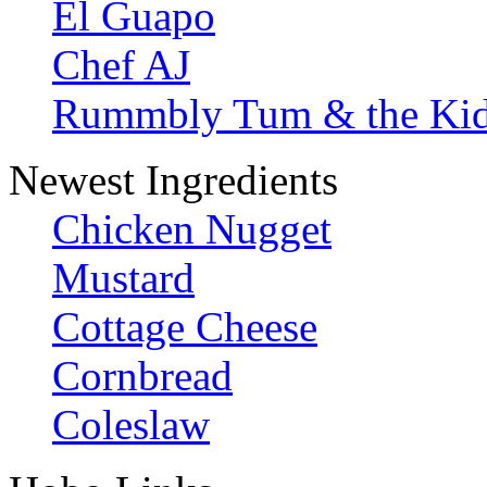
El Guapo
Chef AJ
Rummbly Tum & the Ki
Newest Ingredients
Chicken Nugget
Mustard
Cottage Cheese
Cornbread
Coleslaw