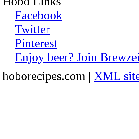
Hobo Links
Facebook
Twitter
Pinterest
Enjoy beer? Join Brewzei
hoborecipes.com |
XML sit