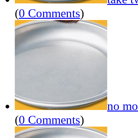
(
0 Comments
)
no mo
(
0 Comments
)