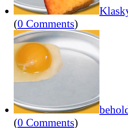
Klask
(
0 Comments
)
behol
(
0 Comments
)