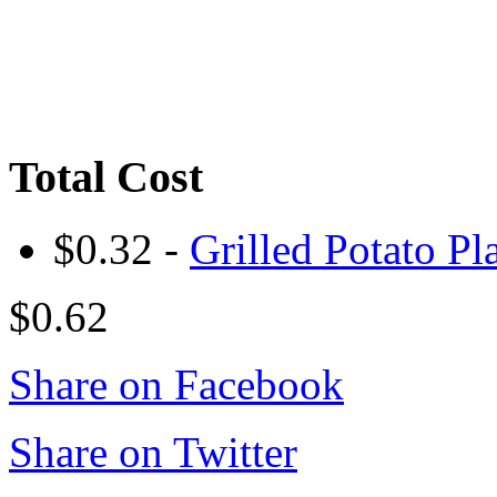
Total Cost
$0.32 -
Grilled Potato Pl
$0.62
Share on Facebook
Share on Twitter