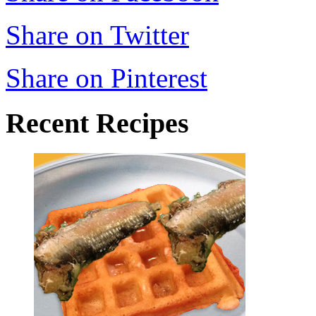
Share on Twitter
Share on Pinterest
Recent Recipes