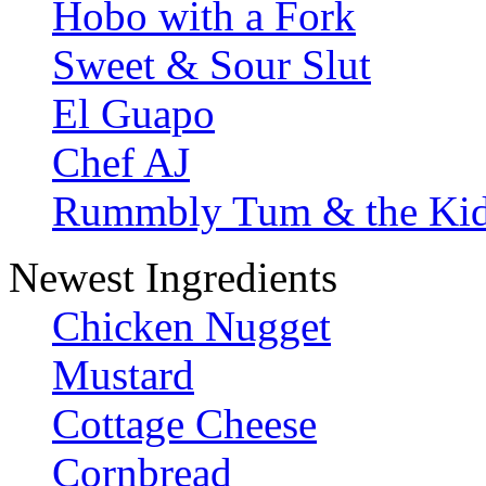
Hobo with a Fork
Sweet & Sour Slut
El Guapo
Chef AJ
Rummbly Tum & the Ki
Newest Ingredients
Chicken Nugget
Mustard
Cottage Cheese
Cornbread