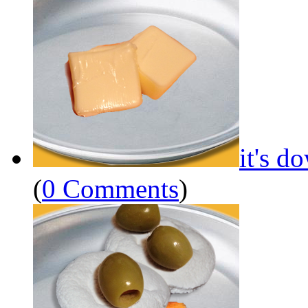
it's d
(
0 Comments
)