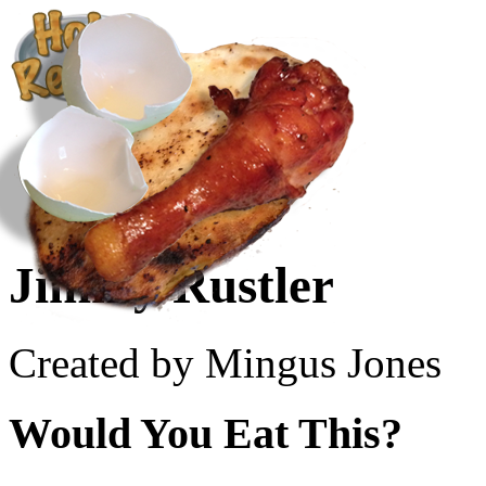
Create a Recipe
Cookbook
Ingredient List
About Us
Jimmy Rustler
Created by Mingus Jones
Would You Eat This?