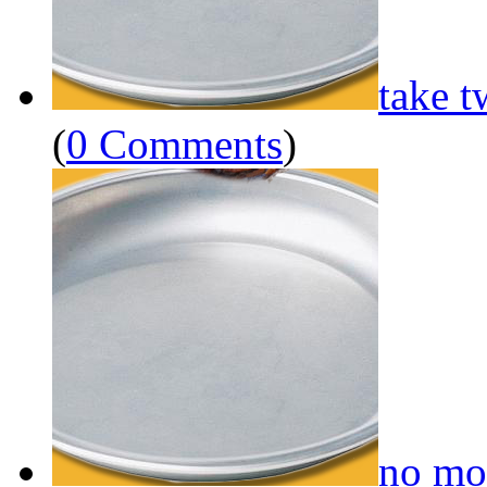
take t
(
0 Comments
)
no mo