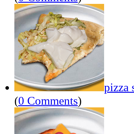
pizza 
(
0 Comments
)