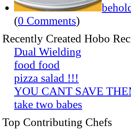
behol
(
0 Comments
)
Recently Created Hobo Rec
Dual Wielding
food food
pizza salad !!!
YOU CANT SAVE TH
take two babes
Top Contributing Chefs