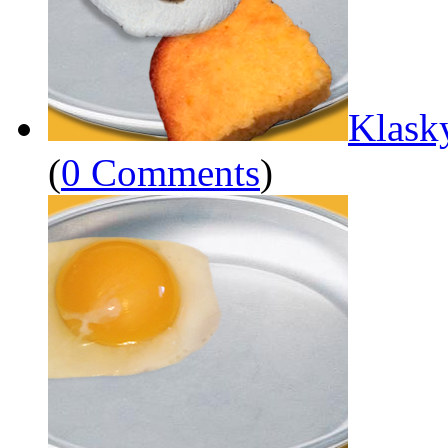
Klask
(
0 Comments
)