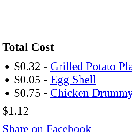
Total Cost
$0.32 -
Grilled Potato Pl
$0.05 -
Egg Shell
$0.75 -
Chicken Drumm
$1.12
Share on Facebook