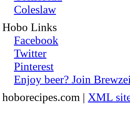
Coleslaw
Hobo Links
Facebook
Twitter
Pinterest
Enjoy beer? Join Brewzei
hoborecipes.com |
XML sit