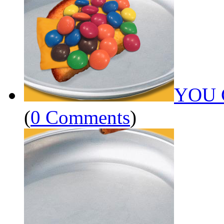
YOU 
(
0 Comments
)