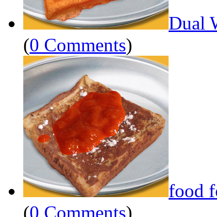
Dual 
(
0 Comments
)
food 
(
0 Comments
)