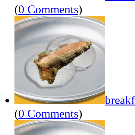
(
0 Comments
)
breakf
(
0 Comments
)