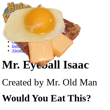
Create a Recipe
Cookbook
Ingredient List
About Us
Mr. Eyeball Isaac
Created by Mr. Old Man
Would You Eat This?