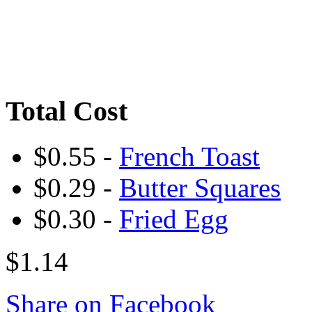
Total Cost
$0.55 -
French Toast
$0.29 -
Butter Squares
$0.30 -
Fried Egg
$1.14
Share on Facebook