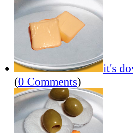
it's d
(
0 Comments
)