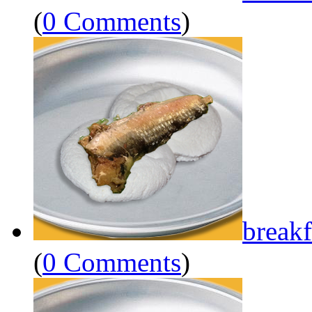
(
0 Comments
)
breakf
(
0 Comments
)