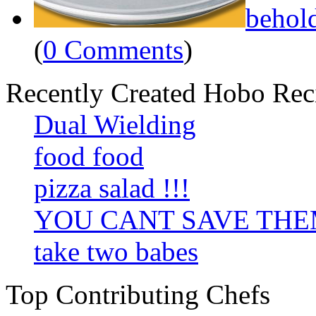
behol
(
0 Comments
)
Recently Created Hobo Rec
Dual Wielding
food food
pizza salad !!!
YOU CANT SAVE TH
take two babes
Top Contributing Chefs