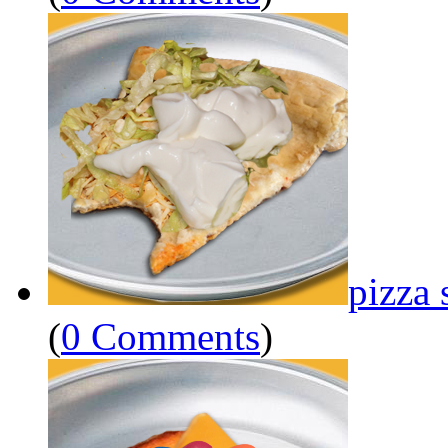
pizza 
(
0 Comments
)