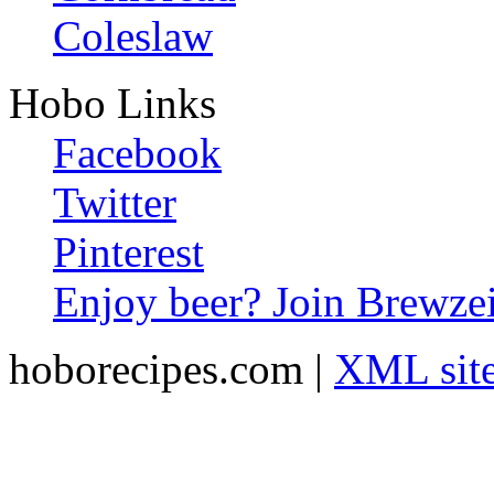
Coleslaw
Hobo Links
Facebook
Twitter
Pinterest
Enjoy beer? Join Brewzei
hoborecipes.com |
XML sit