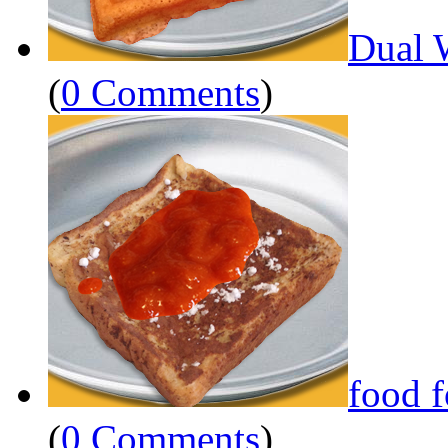
Dual 
(
0 Comments
)
food 
(
0 Comments
)