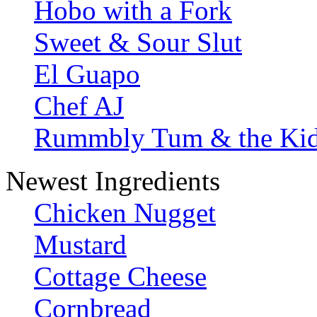
Hobo with a Fork
Sweet & Sour Slut
El Guapo
Chef AJ
Rummbly Tum & the Ki
Newest Ingredients
Chicken Nugget
Mustard
Cottage Cheese
Cornbread