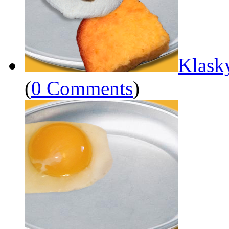
Klask
(
0 Comments
)