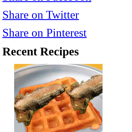
Share on Twitter
Share on Pinterest
Recent Recipes