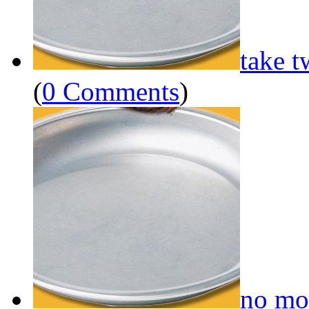
take t
(
0 Comments
)
no mo