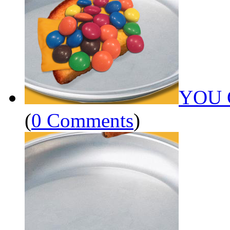
YOU 
(
0 Comments
)