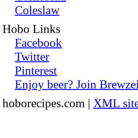
Coleslaw
Hobo Links
Facebook
Twitter
Pinterest
Enjoy beer? Join Brewzei
hoborecipes.com |
XML sit