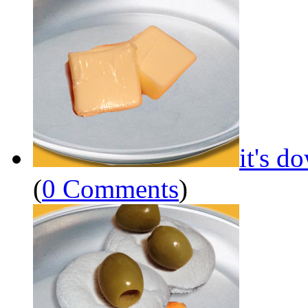
it's d
(
0 Comments
)