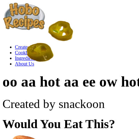
Create a Recipe
Cookbook
Ingredient List
About Us
oo aa hot aa ee ow ho
Created by snackoon
Would You Eat This?