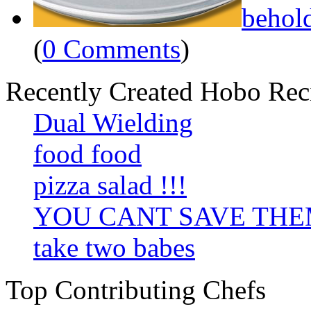
behol
(
0 Comments
)
Recently Created Hobo Rec
Dual Wielding
food food
pizza salad !!!
YOU CANT SAVE TH
take two babes
Top Contributing Chefs