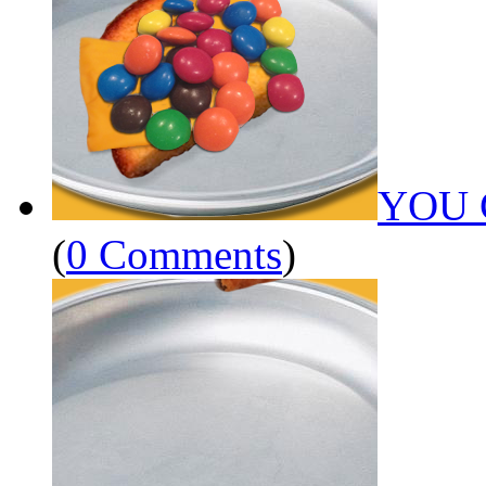
YOU 
(
0 Comments
)