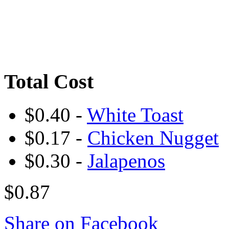
Total Cost
$0.40 -
White Toast
$0.17 -
Chicken Nugget
$0.30 -
Jalapenos
$0.87
Share on Facebook