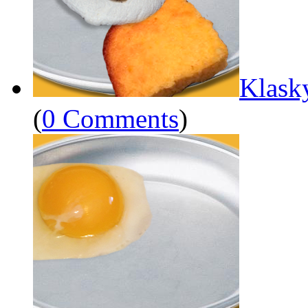
Klask
(
0 Comments
)