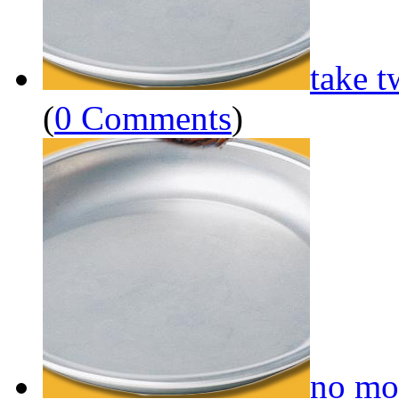
take t
(
0 Comments
)
no mo