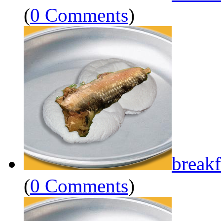
(
0 Comments
)
breakf
(
0 Comments
)