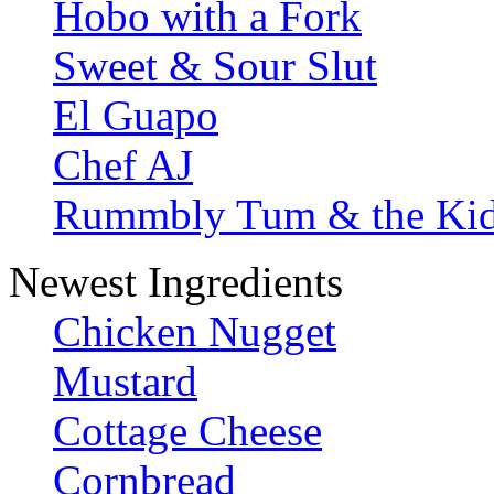
Hobo with a Fork
Sweet & Sour Slut
El Guapo
Chef AJ
Rummbly Tum & the Ki
Newest Ingredients
Chicken Nugget
Mustard
Cottage Cheese
Cornbread