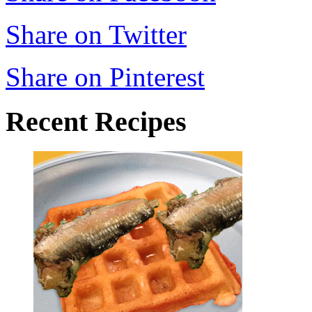
Share on Twitter
Share on Pinterest
Recent Recipes