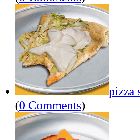
pizza 
(
0 Comments
)