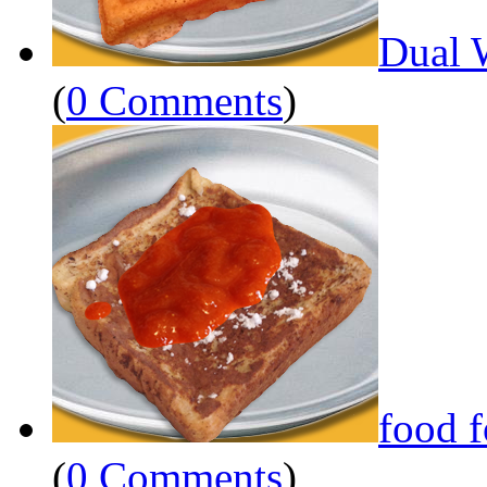
Dual 
(
0 Comments
)
food 
(
0 Comments
)